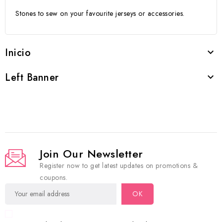
Stones to sew on your favourite jerseys or accessories.
Inicio

Left Banner

Join Our Newsletter
Register now to get latest updates on promotions &
coupons.