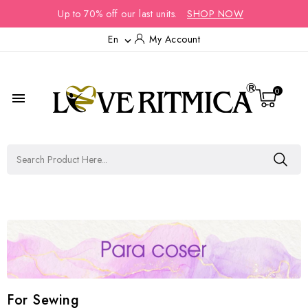
Up to 70% off our last units.
SHOP NOW
En
My Account

0

For Sewing