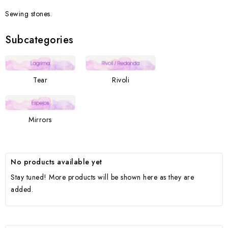
Sewing stones.
Subcategories
Tear
Rivoli
Mirrors
No products available yet
Stay tuned! More products will be shown here as they are
added.