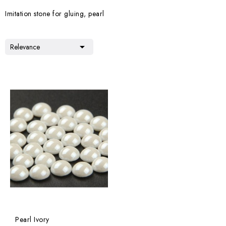
Imitation stone for gluing, pearl

Relevance
Pearl Ivory