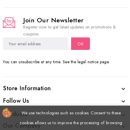
Join Our Newsletter
Register now to get latest updates on promotions &
coupons.
You can unsubscribe at any time. See the legal notice page.
Store Information

Follow Us

We use technologies such as cookies. Consent to these
Products

cookies allows us to improve the processing of browsing
Our Company
