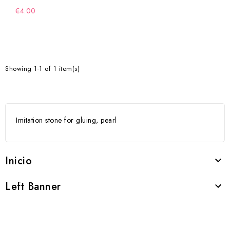
€4.00
Showing 1-1 of 1 item(s)
Imitation stone for gluing, pearl
Inicio

Left Banner
