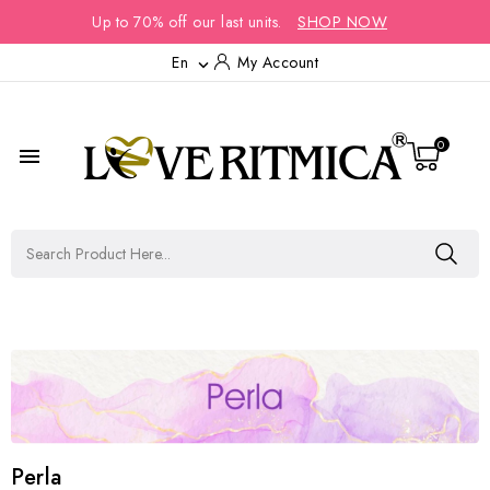
Up to 70% off our last units.
SHOP NOW
En
My Account

0

Perla