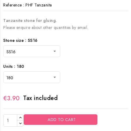
Reference
: PHF Tanzanita
Tanzanite
stone for gluing.
Please enquire about other quantities by email.
Stone size : SS16
Units : 180
Tax included
€3.90
ADD TO CART