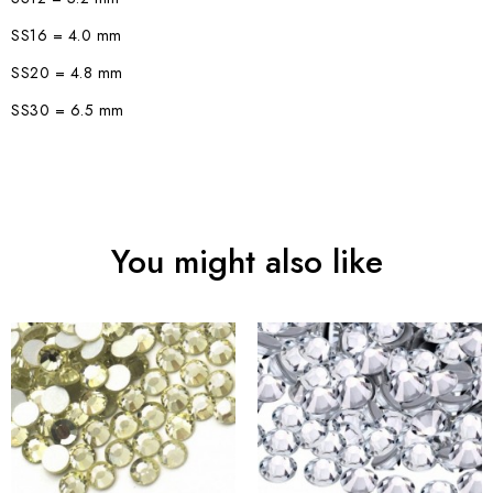
SS16 = 4.0 mm
SS20 = 4.8 mm
SS30 = 6.5 mm
You might also like