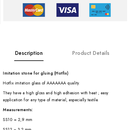
Description
Product Details
Imitation stone for gluing (Hotfix)
Hotfix imitation glass of AAAAAAA quality.
They have a high gloss and high adhesion with heat ; easy
application for any type of material, especially textile.
Measurements:
SS10 = 2,9 mm
SS12 = 3.2 mm