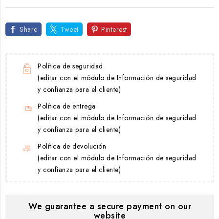
Share
Tweet
Pinterest
Política de seguridad
(editar con el módulo de Información de seguridad
y confianza para el cliente)
Política de entrega
(editar con el módulo de Información de seguridad
y confianza para el cliente)
Política de devolución
(editar con el módulo de Información de seguridad
y confianza para el cliente)
We guarantee a secure payment on our
website