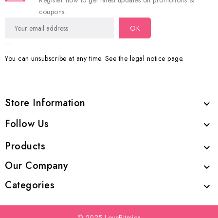
Register now to get latest updates on promotions &
coupons.
You can unsubscribe at any time. See the legal notice page.
Store Information

Follow Us

Products

Our Company

Categories

© 2025 LoveRitmica