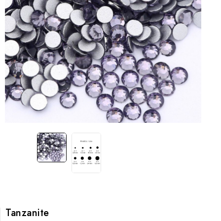
Tanzanite