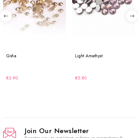
Gsha
Light Amethyst
€3.90
€5.80
Join Our Newsletter