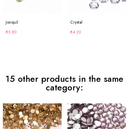
Jonquil
Crystal
€5.80
€4.20
15 other products in the same
category: