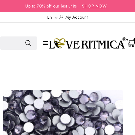
Up to 70% off our last units.
SHOP NOW
En
My Account

