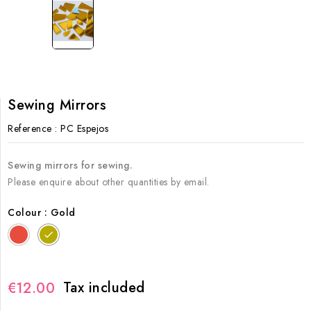
Sewing Mirrors
Reference
: PC Espejos
Sewing mirrors for sewing.
Please enquire about other quantities by email.
Colour : Gold
Rojo
Gold
Tax included
€12.00