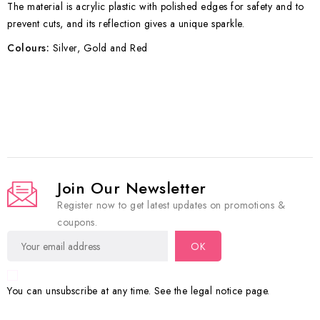
The material is acrylic plastic with polished edges for safety and to
prevent cuts, and its reflection gives a unique sparkle.
Colours:
Silver, Gold and Red
Join Our Newsletter
Register now to get latest updates on promotions &
coupons.
You can unsubscribe at any time. See the legal notice page.