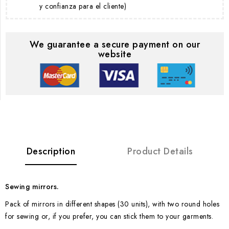
y confianza para el cliente)
We guarantee a secure payment on our
website
Description
Product Details
Sewing mirrors.
Pack of mirrors in different shapes (30 units), with two round holes
for sewing or, if you prefer, you can stick them to your garments.