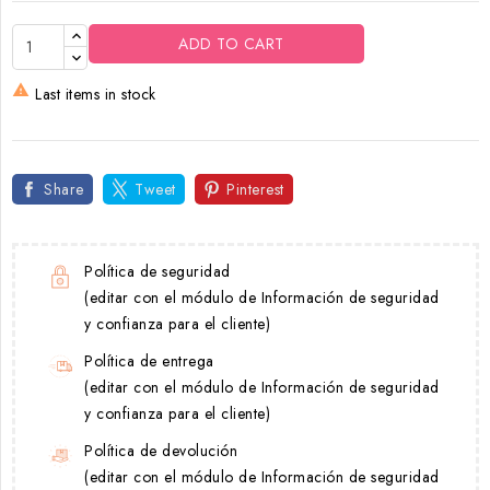
ADD TO CART

Last items in stock
Share
Tweet
Pinterest
Política de seguridad
(editar con el módulo de Información de seguridad
y confianza para el cliente)
Política de entrega
(editar con el módulo de Información de seguridad
y confianza para el cliente)
Política de devolución
(editar con el módulo de Información de seguridad