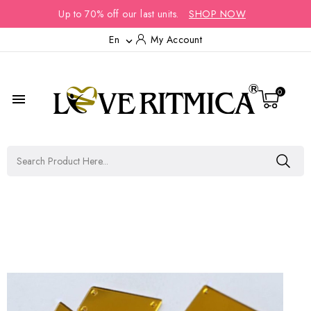
Up to 70% off our last units.
SHOP NOW
En
My Account

0
