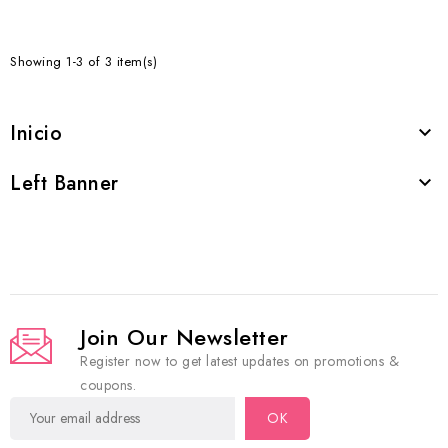
Showing 1-3 of 3 item(s)
Inicio

Left Banner

Join Our Newsletter
Register now to get latest updates on promotions &
coupons.