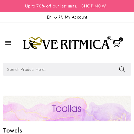
Up to 70% off our last units.
SHOP NOW
En
My Account

0

Towels