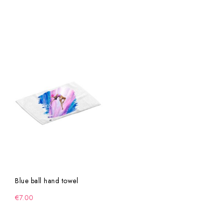
Blue ball hand towel
€7.00