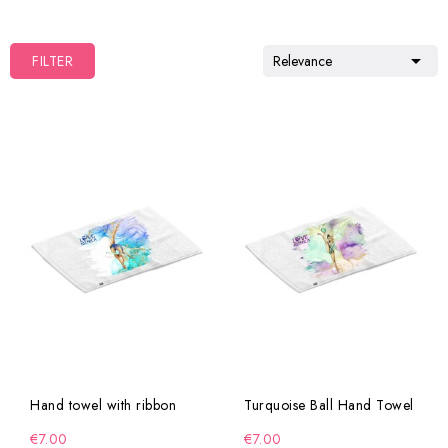

FILTER
Relevance
Hand towel with ribbon
Turquoise Ball Hand Towel
€7.00
€7.00