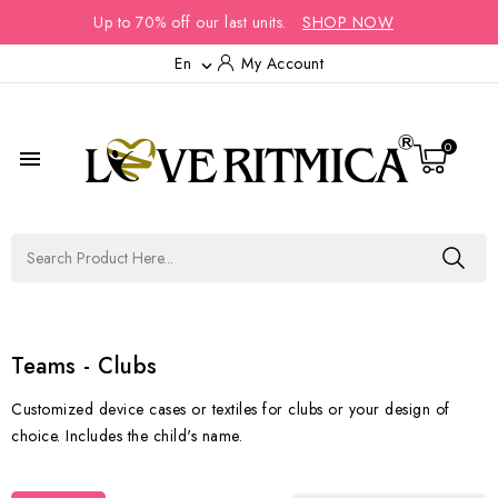
Up to 70% off our last units.
SHOP NOW
En
My Account

0

Teams - Clubs
Customized device cases or textiles for clubs or your design of
choice. Includes the child's name.