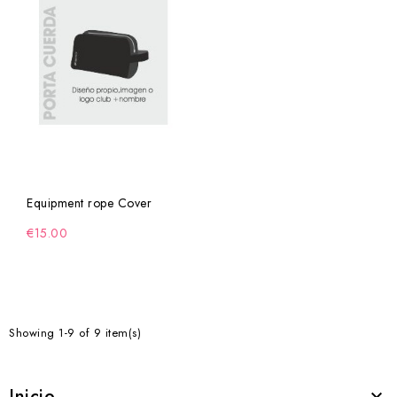
Equipment rope Cover
€15.00
Showing 1-9 of 9 item(s)
Inicio
