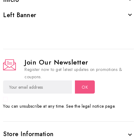
Left Banner

Join Our Newsletter
Register now to get latest updates on promotions &
coupons.
You can unsubscribe at any time. See the legal notice page.
Store Information
