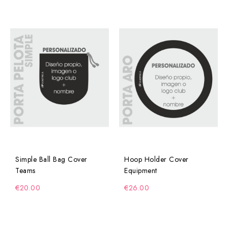
Simple Ball Bag Cover
Hoop Holder Cover
Teams
Equipment
€20.00
€26.00