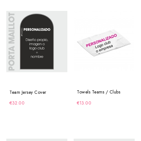
Towels Teams / Clubs
Team Jersey Cover
€32.00
€13.00