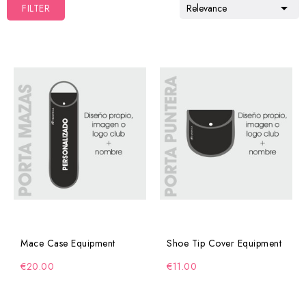

FILTER
Relevance
Mace Case Equipment
Shoe Tip Cover Equipment
€20.00
€11.00