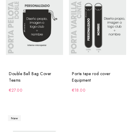
Double Ball Bag Cover
Porta tape rod cover
Teams
Equipment
€27.00
€18.00
New