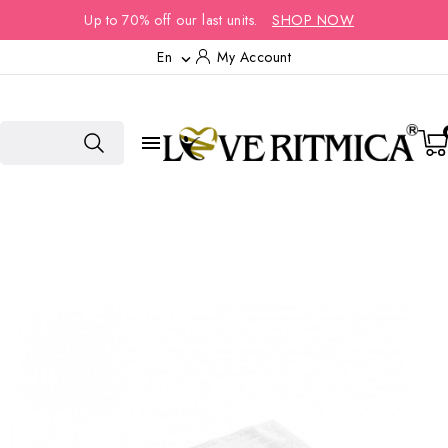
Up to 70% off our last units.
SHOP NOW
En
My Account

