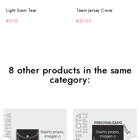
Light Siam Tear
Team Jersey Cover
€0.15
€32.00
8 other products in the same
category: