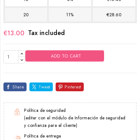
20
11%
€28.60
Tax included
€13.00
ADD TO CART
Share
Tweet
Pinterest
Política de seguridad
(editar con el módulo de Información de seguridad
y confianza para el cliente)
Política de entrega