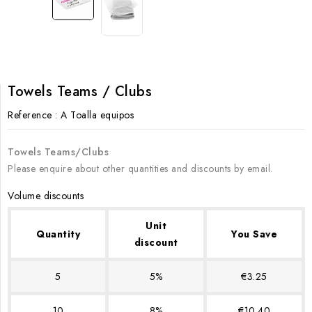
Towels Teams / Clubs
Reference
: A Toalla equipos
Towels Teams/Clubs
Please enquire about other quantities and discounts by email.
Volume discounts
Unit
Quantity
You Save
discount
5
5%
€3.25
10
8%
€10.40