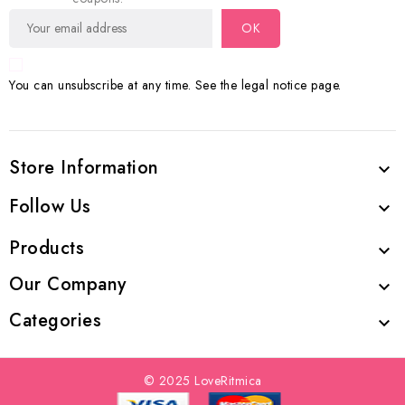
You can unsubscribe at any time. See the legal notice page.
Store Information

Follow Us

Products

Our Company

Categories

© 2025 LoveRitmica