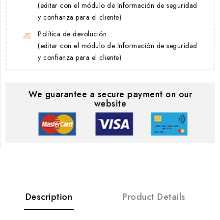
(editar con el módulo de Información de seguridad
y confianza para el cliente)
Política de devolución
(editar con el módulo de Información de seguridad
y confianza para el cliente)
We guarantee a secure payment on our
website
Description
Product Details