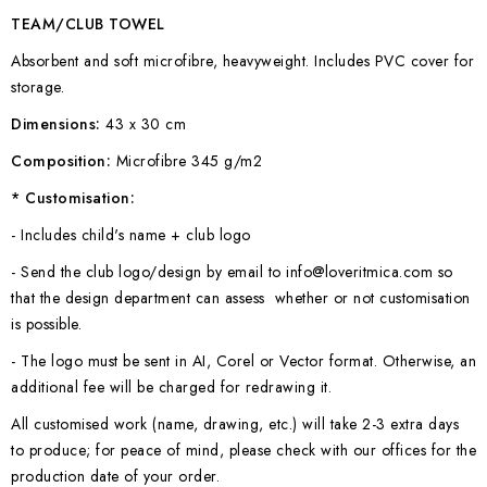
TEAM/CLUB TOWEL
Absorbent and soft microfibre, heavyweight. Includes PVC cover for
storage.
Dimensions:
43 x 30 cm
Composition:
Microfibre 345 g/m2
* Customisation:
- Includes child's name + club logo
- Send the club logo/design by email to info@loveritmica.com so
that the design department can assess whether or not customisation
is possible.
- The logo must be sent in AI, Corel or Vector format. Otherwise, an
additional fee will be charged for redrawing it.
All customised work (name, drawing, etc.) will take 2-3 extra days
to produce; for peace of mind, please check with our offices for the
production date of your order.