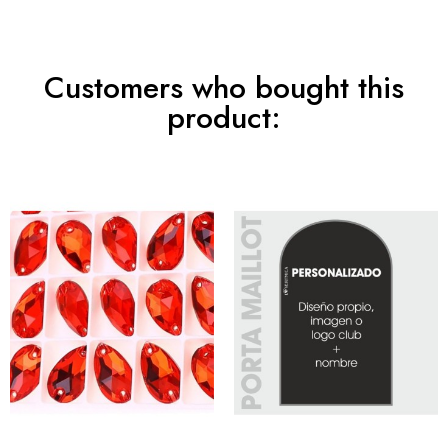
Customers who bought this
product: