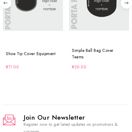
Simple Ball Bag Cover
Shoe Tip Cover Equipment
Teams
€11.00
€20.00
Join Our Newsletter
Register now to get latest updates on promotions &
coupons.