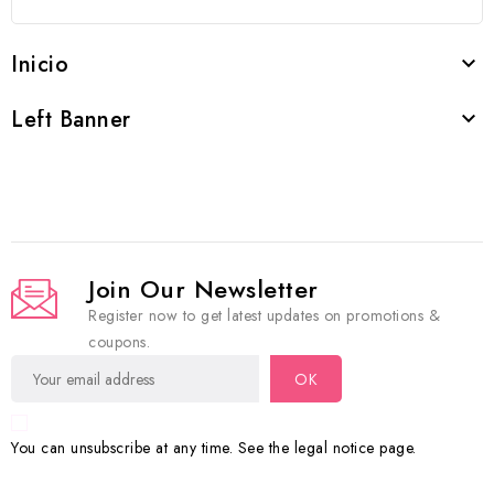
Inicio

Left Banner

Join Our Newsletter
Register now to get latest updates on promotions &
coupons.
You can unsubscribe at any time. See the legal notice page.