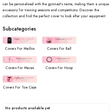
can be personalised with the gymnast’s name, making them a unique
accessory for training sessions and competitions. Discover the
collection and find the perfect cover to look after your equipment.
Subcategories
Covers For Maillos
Covers For Ball
Covers For Maces
Covers For Hoop
Covers For Toe Caps
No products available yet