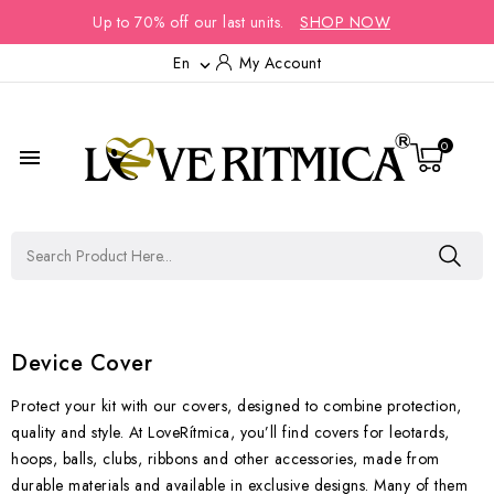
Up to 70% off our last units.
SHOP NOW
En
My Account

0

Device Cover
Protect your kit with our covers, designed to combine protection,
quality and style. At LoveRítmica, you’ll find covers for leotards,
hoops, balls, clubs, ribbons and other accessories, made from
durable materials and available in exclusive designs. Many of them