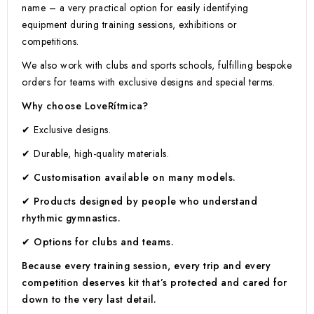
name – a very practical option for easily identifying
equipment during training sessions, exhibitions or
competitions.
We also work with clubs and sports schools, fulfilling bespoke
orders for teams with exclusive designs and special terms.
Why choose LoveRítmica?
✔ Exclusive designs.
✔ Durable, high-quality materials.
✔ Customisation available on many models.
✔ Products designed by people who understand
rhythmic gymnastics.
✔ Options for clubs and teams.
Because every training session, every trip and every
competition deserves kit that’s protected and cared for
down to the very last detail.