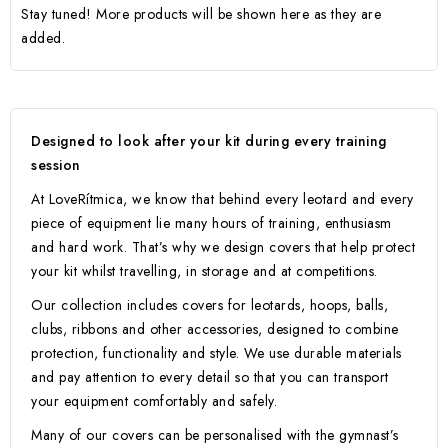
Stay tuned! More products will be shown here as they are
added.
Designed to look after your kit during every training
session
At LoveRítmica, we know that behind every leotard and every
piece of equipment lie many hours of training, enthusiasm
and hard work. That’s why we design covers that help protect
your kit whilst travelling, in storage and at competitions.
Our collection includes covers for leotards, hoops, balls,
clubs, ribbons and other accessories, designed to combine
protection, functionality and style. We use durable materials
and pay attention to every detail so that you can transport
your equipment comfortably and safely.
Many of our covers can be personalised with the gymnast’s