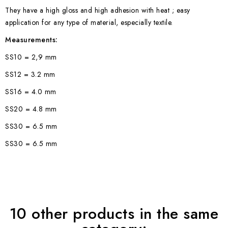
They have a high gloss and high adhesion with heat ; easy
application for any type of material, especially textile.
Measurements:
SS10 = 2,9 mm
SS12 = 3.2 mm
SS16 = 4.0 mm
SS20 = 4.8 mm
SS30 = 6.5 mm
SS30 = 6.5 mm
10 other products in the same