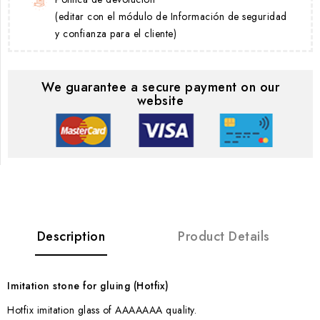
(editar con el módulo de Información de seguridad
y confianza para el cliente)
We guarantee a secure payment on our
website
Description
Product Details
Imitation stone for gluing (Hotfix)
Hotfix imitation glass of AAAAAAA quality.