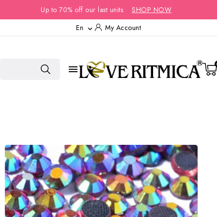
Up to 70% off our last units.
SHOP NOW
En
My Account

