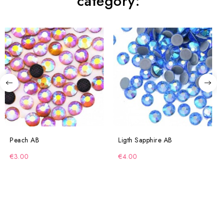
category:
Peach AB
Ligth Sapphire AB
€3.00
€4.00