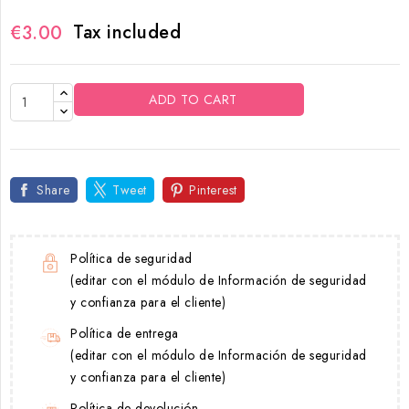
Tax included
€3.00
ADD TO CART
Share
Tweet
Pinterest
Política de seguridad
(editar con el módulo de Información de seguridad
y confianza para el cliente)
Política de entrega
(editar con el módulo de Información de seguridad
y confianza para el cliente)
Política de devolución