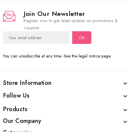
Join Our Newsletter
Register now to get latest updates on promotions &
coupons.
You can unsubscribe at any time. See the legal notice page.
Store Information

Follow Us

Products

Our Company
