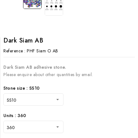
Dark Siam AB
Reference
: PHF Siam O AB
Dark Siam AB adhesive stone.
Please enquire about other quantities by email.
Stone size : SS10
Units : 360