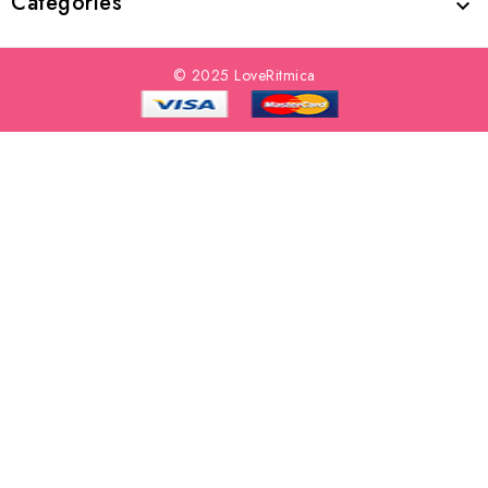
Categories

© 2025 LoveRitmica